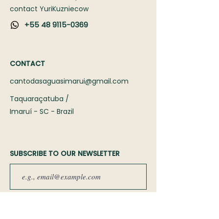
contact Yuri
Kuzniecow
+55 48 9115-0369
CONTACT
cantodasaguasimarui@gmail.com
Taquaraçatuba /
Imaruí - SC - Brazil
SUBSCRIBE TO OUR NEWSLETTER
Sign up