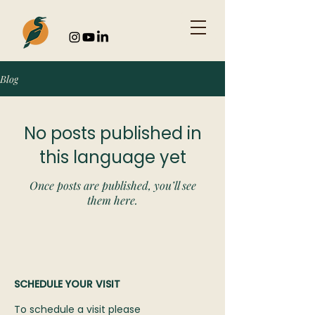
Blog
No posts published in
this language yet
Once posts are published, you’ll see
them here.
SCHEDULE YOUR VISIT
To schedule a visit please