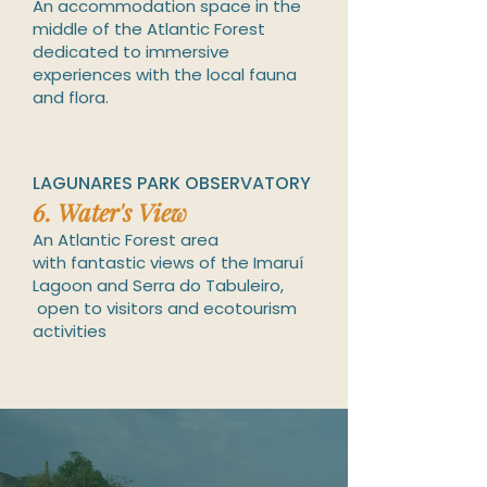
An accommodation space in the
middle of the A
tlantic Forest
dedicated to immersive
experiences with the local fauna
and flora.
LAGUNARES PARK OBSERVATORY
6.
Water
's
View
An Atlantic Forest area
with
fantastic views of the Imaruí
Lagoon and Serra do Tabuleiro,
open to visitors and ecotourism
activities