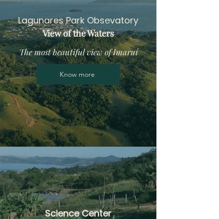
Lagunares Park Obsevatory
View of the Waters
The most beautiful view of Imaruí
Know more
Science Center