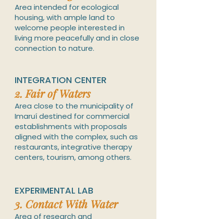
Area intended for ecological
housing, with ample land to
welcome people
interested in
living more peacefully and in close
connection to nature.
INTEGRATION CENTER
2.
Fair of Waters
Area close to the municipality of
Imaruí destined for commercial
establishments with proposals
aligned with the complex, such as
restaurants, integrative therapy
centers, tourism, among others.
EXPERIMENTAL LAB
3
.
Contact With Water
Ar
ea of research and