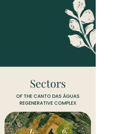
Sectors
OF THE CANTO DAS ÁGUAS
REGENERATIVE COMPLEX