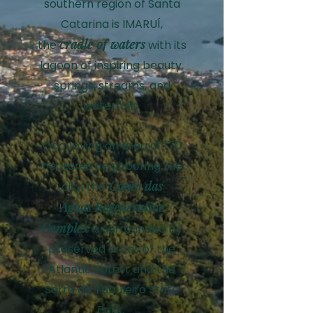
southern region of Santa
Catarina is IMARUÍ,
cradle of waters
the
with its
lagoon of inspiring beauty,
springs, streams, and
waterfalls.
Occupying an area of 170
hectares neighboring the
Canto das
city, the
Águas
R
egenerative
C
omplex
is surrounded by
preserved areas of the
Atlantic Forest and the
Serra do Tabuleiro State
Park.