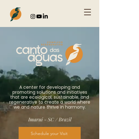
A center for developing and
promoting solutions and initiatives
that are ecological, sustainable, and
regenerative to create a world where
we and nature thrive in harmony.
Imaruí - SC / Brazil
Schedule your Visit