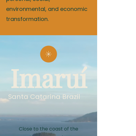
environmental, and economic
transformation.
Imaruí
Santa Catarina Brazil
Close to the coast of the