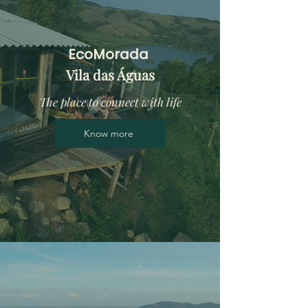
EcoMorada
Vila das Águas
The place to connect with life
Know more