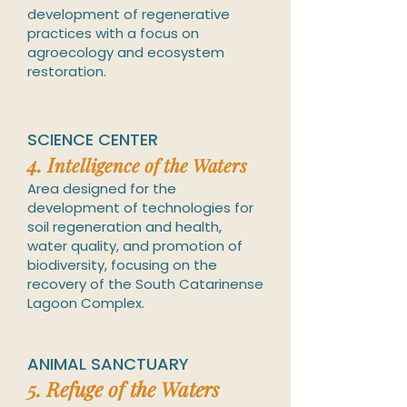
development of regenerative
practices with a focus on
agroecology and ecosystem
restoration.
SCIENCE CENTER
4. I
ntelligence of the Waters
Area designed for the
development of technologies for
soil regeneration and health,
water quality, and promotion o
f
biodiversity, focusing on the
recovery of the South Catarinense
Lagoon Complex.
ANIMAL SANCTUARY
5.
Refuge of the Waters