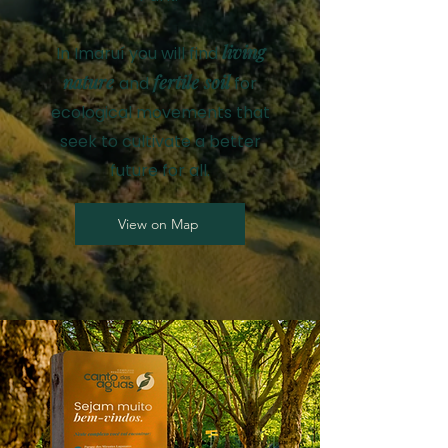
living
In Imaruí you will find
nature
fertile soil
and
for
ecological movements that
seek to cultivate a better
future for all.
View on Map