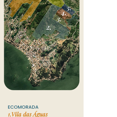
ECOMORADA
1.Vila
das Águas