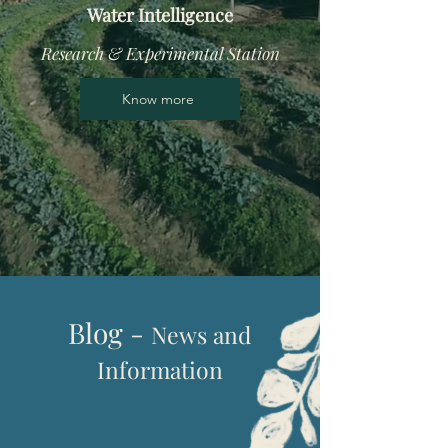
Water Intelligence
Research & Experimental Station
Know more
Blog -
News and
I
nformation