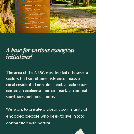
A base for various ecological
initiatives!
The ar
ea of the
CARC
was divided into several
sectors that simultaneously encompass a
rural residential neighborhood, a technology
center, an ecological tourism park, an animal
sanctuary, and much more.
We want to create a vibrant community of
engaged people who seek to live in total
connection with nature.