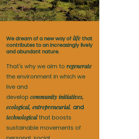
life
We dream of a new way of
that
contributes to an increasingly lively
and abundant nature.
That's why we aim to
regenerate
the environment in which we
live and
develop
community
initiatives,
ecological, entrepreneurial
,
and
technological
that boosts
sustainable movements of
personal, social,